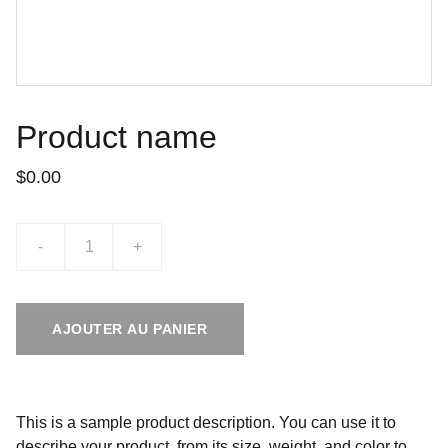
Product name
$0.00
-
+
AJOUTER AU PANIER
This is a sample product description. You can use it to
describe your product, from its size, weight, and color to