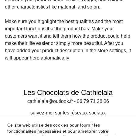
other characteristics like material, and so on.
Make sure you highlight the best qualities and the most
important functions that the product has. Make your
customers want it and tell them how the product could help
make their life easier or simply more beautiful. After you
have added your product description in the store settings, it
will appear here automatically
Les Chocolats de Cathielala
cathielala@outlook.fr - 06 79 71 26 06
suivez-moi sur les réseaux sociaux
Ce site web utilise des cookies pour fournir les
Formulaire de contact
fonctionnalités nécessaires et pour améliorer votre